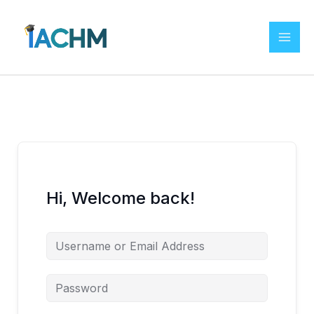
Skip
to
content
Hi, Welcome back!