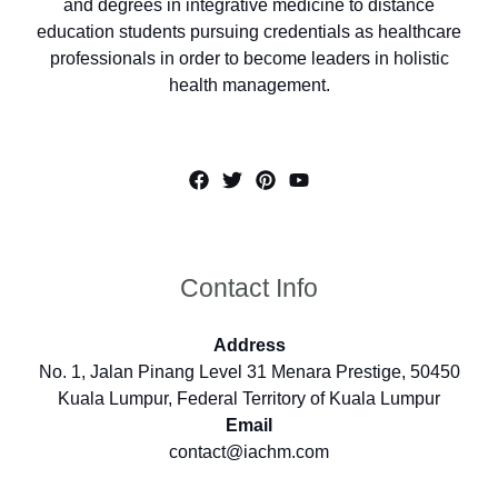
and degrees in integrative medicine to distance
education students pursuing credentials as healthcare
professionals in order to become leaders in holistic
health management.
Contact Info
Address
No. 1, Jalan Pinang Level 31 Menara Prestige, 50450
Kuala Lumpur, Federal Territory of Kuala Lumpur
Email
contact@iachm.com