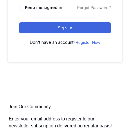
Keep me signed in
Forgot Password?
Sign In
Don't have an account?
Register Now
Join Our Community
Enter your email address to register to our
newsletter subscription delivered on regular basis!