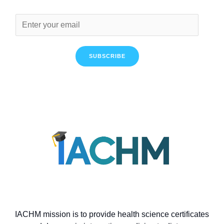
SUBSCRIBE
IACHM mission is to provide health science certificates