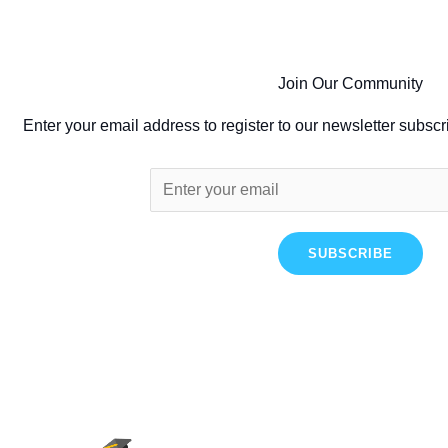
Join Our Community
Enter your email address to register to our newsletter subscr
SUBSCRIBE