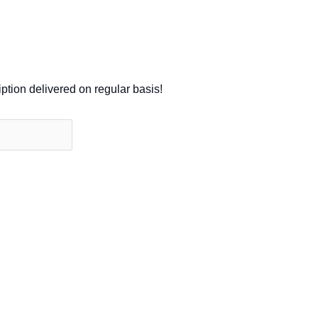
iption delivered on regular basis!