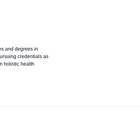
tes and degrees in
ursuing credentials as
 holistic health