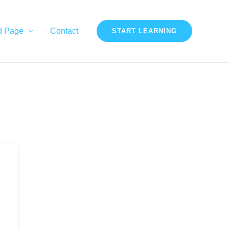
d Page
Contact
START LEARNING