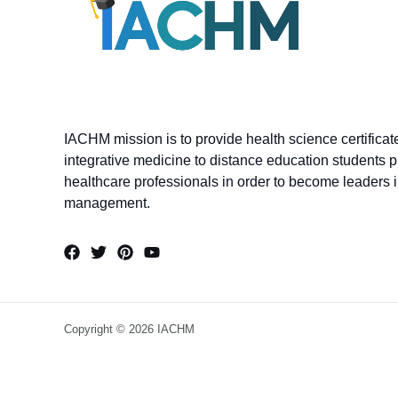
IACHM mission is to provide health science certifica
integrative medicine to distance education students p
healthcare professionals in order to become leaders in
management.
Copyright © 2026 IACHM