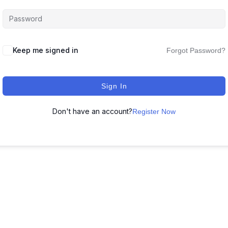
Keep me signed in
Forgot Password?
Sign In
Don't have an account?
Register Now