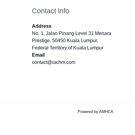
Contact Info
Address
No. 1, Jalan Pinang Level 31 Menara
Prestige, 50450 Kuala Lumpur,
Federal Territory of Kuala Lumpur
Email
contact@iachm.com
Powered by AMHCA