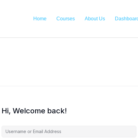
Home
Courses
About Us
Dashboar
Hi, Welcome back!