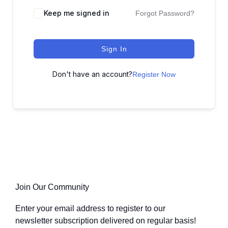
Keep me signed in
Forgot Password?
Sign In
Don't have an account?
Register Now
Join Our Community
Enter your email address to register to our
newsletter subscription delivered on regular basis!