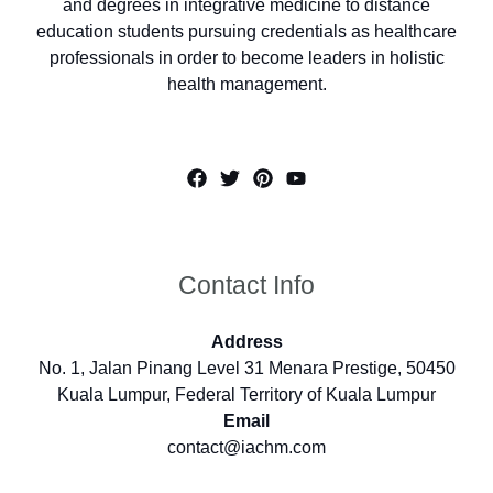
and degrees in integrative medicine to distance
education students pursuing credentials as healthcare
professionals in order to become leaders in holistic
health management.
Contact Info
Address
No. 1, Jalan Pinang Level 31 Menara Prestige, 50450
Kuala Lumpur, Federal Territory of Kuala Lumpur
Email
contact@iachm.com