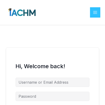
Skip
to
content
Hi, Welcome back!