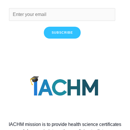
SUBSCRIBE
IACHM mission is to provide health science certificates