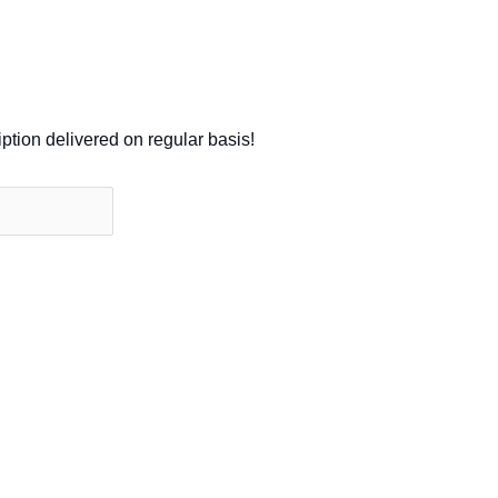
iption delivered on regular basis!