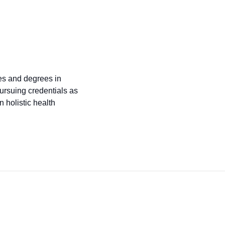
tes and degrees in
ursuing credentials as
 holistic health