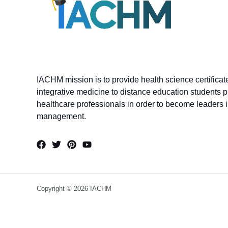
IACHM mission is to provide health science certifica
integrative medicine to distance education students p
healthcare professionals in order to become leaders in
management.
Copyright © 2026 IACHM