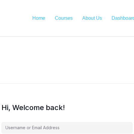
Home
Courses
About Us
Dashboar
Hi, Welcome back!