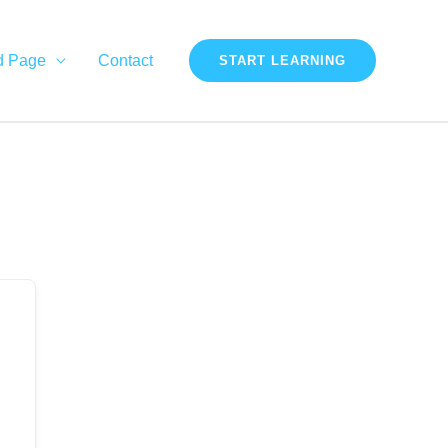
d Page
Contact
START LEARNING