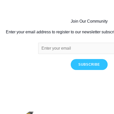
Join Our Community
Enter your email address to register to our newsletter subscr
SUBSCRIBE