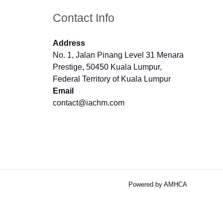
Contact Info
Address
No. 1, Jalan Pinang Level 31 Menara
Prestige, 50450 Kuala Lumpur,
Federal Territory of Kuala Lumpur
Email
contact@iachm.com
Powered by AMHCA