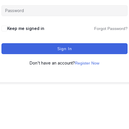
Keep me signed in
Forgot Password?
Sign In
Don't have an account?
Register Now