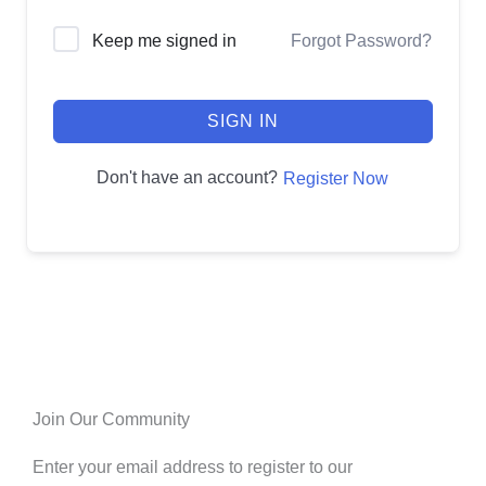
Keep me signed in
Forgot Password?
SIGN IN
Don't have an account?
Register Now
Join Our Community
Enter your email address to register to our