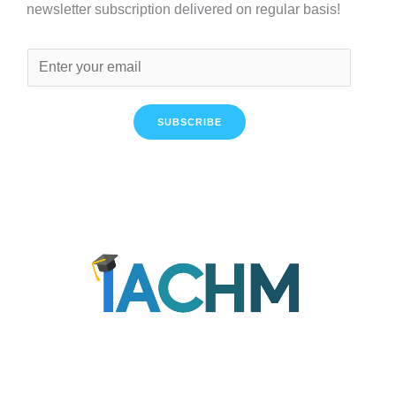
newsletter subscription delivered on regular basis!
SUBSCRIBE