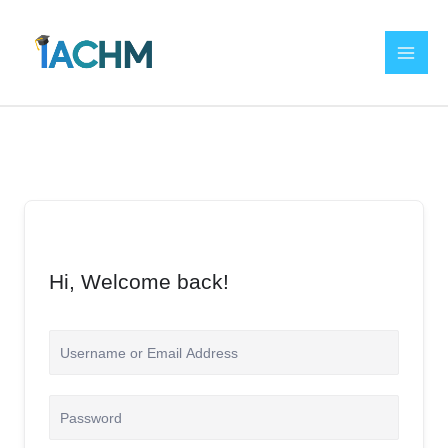
Skip
to
content
Hi, Welcome back!