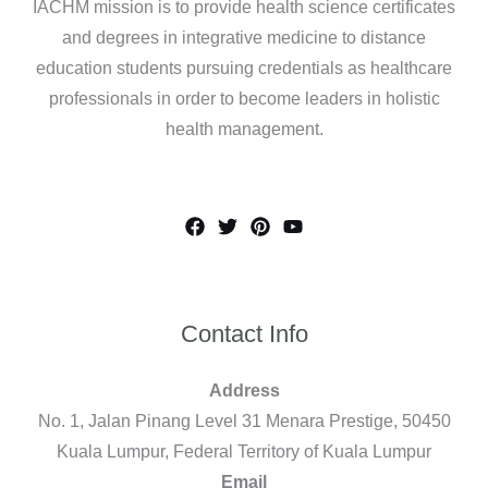
IACHM mission is to provide health science certificates
and degrees in integrative medicine to distance
education students pursuing credentials as healthcare
professionals in order to become leaders in holistic
health management.
Contact Info
Address
No. 1, Jalan Pinang Level 31 Menara Prestige, 50450
Kuala Lumpur, Federal Territory of Kuala Lumpur
Email