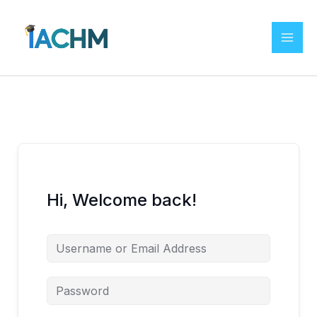
Skip
to
content
Hi, Welcome back!