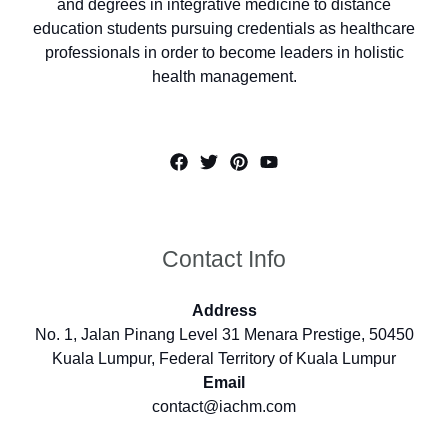
and degrees in integrative medicine to distance
education students pursuing credentials as healthcare
professionals in order to become leaders in holistic
health management.
Contact Info
Address
No. 1, Jalan Pinang Level 31 Menara Prestige, 50450
Kuala Lumpur, Federal Territory of Kuala Lumpur
Email
contact@iachm.com