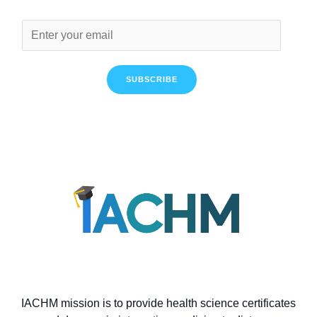
SUBSCRIBE
IACHM mission is to provide health science certificates