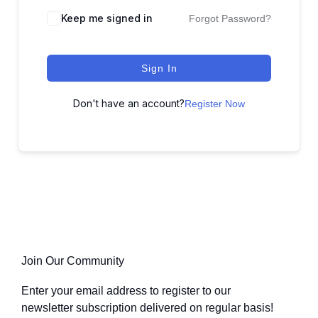
Keep me signed in
Forgot Password?
Sign In
Don't have an account?
Register Now
Join Our Community
Enter your email address to register to our
newsletter subscription delivered on regular basis!