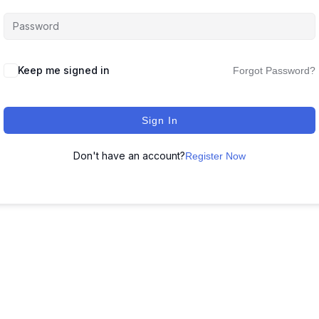
Keep me signed in
Forgot Password?
Sign In
Don't have an account?
Register Now