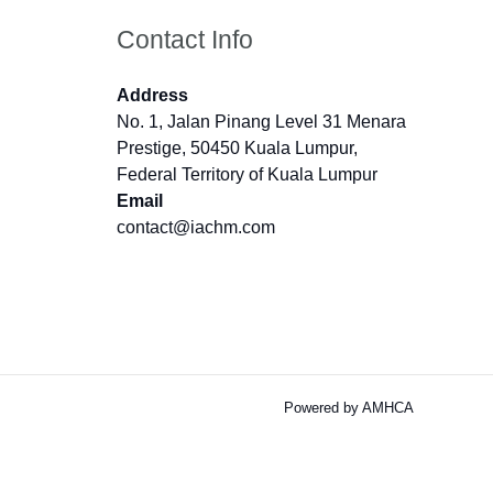
Contact Info
Address
No. 1, Jalan Pinang Level 31 Menara
Prestige, 50450 Kuala Lumpur,
Federal Territory of Kuala Lumpur
Email
contact@iachm.com
Powered by AMHCA