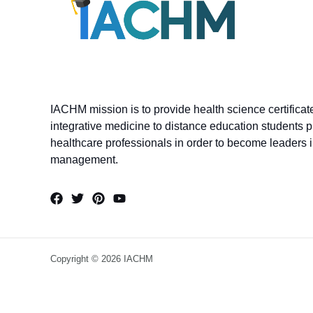
IACHM mission is to provide health science certifica
integrative medicine to distance education students p
healthcare professionals in order to become leaders in
management.
Copyright © 2026 IACHM