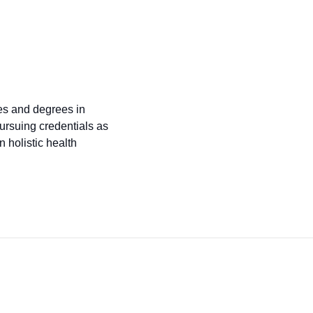
tes and degrees in
ursuing credentials as
 holistic health