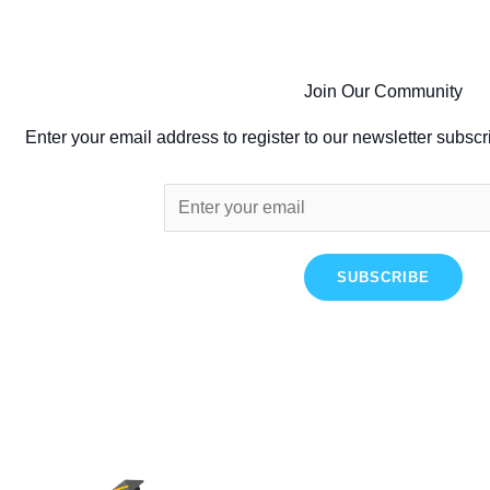
Join Our Community
Enter your email address to register to our newsletter subscr
SUBSCRIBE