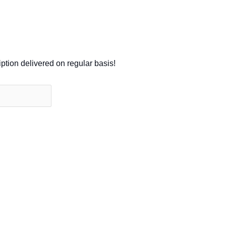
iption delivered on regular basis!