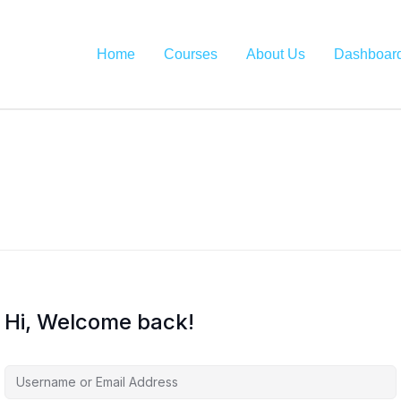
Home
Courses
About Us
Dashboar
Hi, Welcome back!