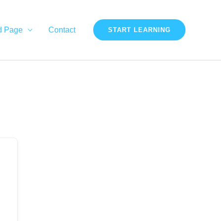
d Page
Contact
START LEARNING