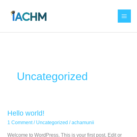
Skip
to
content
Uncategorized
Hello world!
Hello
world!
1 Comment
/
Uncategorized
/
achamunii
Welcome to WordPress. This is your first post. Edit or