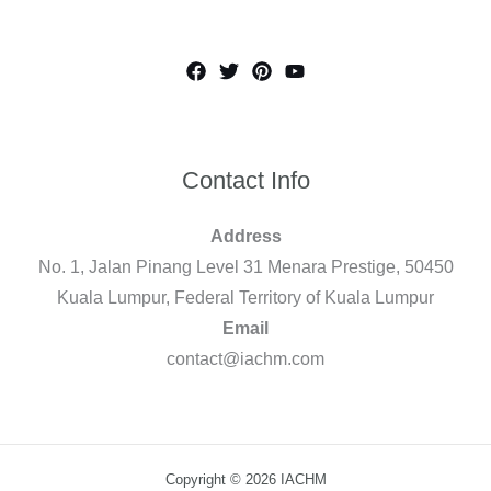
Contact Info
Address
No. 1, Jalan Pinang Level 31 Menara Prestige, 50450
Kuala Lumpur, Federal Territory of Kuala Lumpur
Email
contact@iachm.com
Copyright © 2026 IACHM