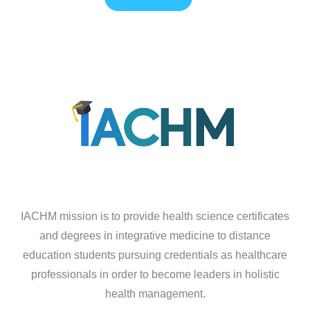
IACHM mission is to provide health science certificates
and degrees in integrative medicine to distance
education students pursuing credentials as healthcare
professionals in order to become leaders in holistic
health management.