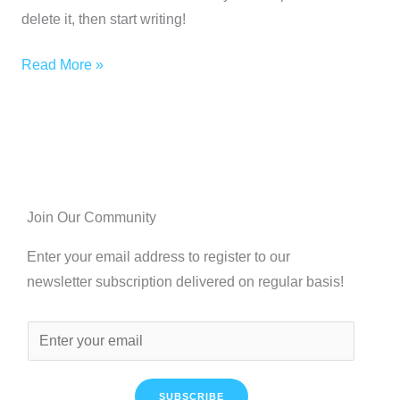
delete it, then start writing!
Read More »
Join Our Community
Enter your email address to register to our
newsletter subscription delivered on regular basis!
SUBSCRIBE